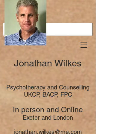
Jonathan Wilkes
Psychotherapy and Counselling
UKCP, BACP, FPC
In person and Online
Exeter and London
jonathan.wilkes@me.com