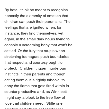
By hate I think he meant to recognise 
honestly the extremity of emotion that 
children can push their parents to.  The 
feelings that are ignited when, for 
instance, they find themselves, yet 
again, in the small dark hours trying to 
console a screaming baby that won’t be 
settled  Or the fury that erupts when 
stretching teenagers push boundaries 
that respect and courtesy ought to 
protect.   Children trigger murderous 
instincts in their parents and though 
acting them out is rightly taboo’d, to 
deny the flame that gets fired within is 
counter productive and, as Winnicott 
might say, a block to the free flow of 
love that children need.  Stifle one 