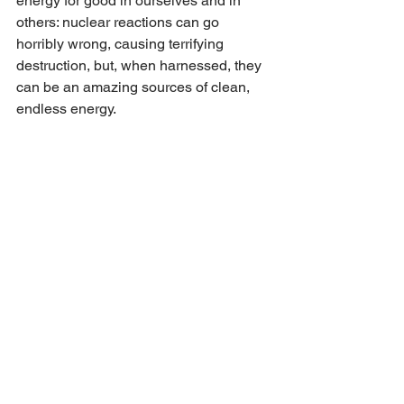
energy for good in ourselves and in 
others: nuclear reactions can go 
horribly wrong, causing terrifying 
destruction, but, when harnessed, they 
can be an amazing sources of clean, 
endless energy.
 Sometimes it can be hard to recognise 
what we really feel about people in our 
lives, especially if those feelings are 
complicated by negativity of some kind.  
A sense of loyalty, fear about the frailty 
of others or simply a sheer terror of 
where our emotions might take us if we 
really take the breaks off can pull our 
punches and keep us dutiful rather than 
honest.