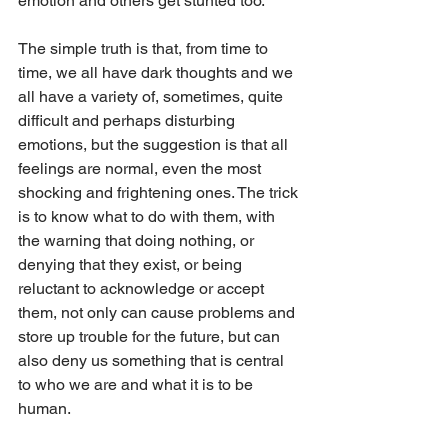
emotion and others get stunted too.
The simple truth is that, from time to 
time, we all have dark thoughts and we 
all have a variety of, sometimes, quite 
difficult and perhaps disturbing 
emotions, but the suggestion is that all 
feelings are normal, even the most 
shocking and frightening ones. The trick 
is to know what to do with them, with 
the warning that doing nothing, or 
denying that they exist, or being 
reluctant to acknowledge or accept 
them, not only can cause problems and 
store up trouble for the future, but can 
also deny us something that is central 
to who we are and what it is to be 
human.