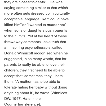
they are closest to death”.   He was 
saying something similar to that which 
more often gets dressed up in culturally 
acceptable language like “I could have 
killed him” or “I wanted to murder her” 
when sons or daughters push parents 
to their limits.  Yet at the heart of these 
throwaway comments lies a truth that 
an inspiring psychotherapist called 
Donald Winnicott recognised when he 
suggested, in so many words, that for 
parents to really be able to love their 
children, they first need to be able to 
accept that, sometimes, they’ll hate 
them.  “A mother has to be able to 
tolerate hating her baby without doing 
anything about it”, he wrote (Winnicott 
DW, 1947, Hate in the 
Countertransference).