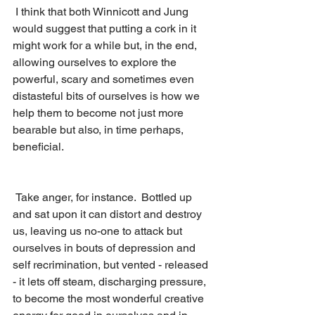
 I think that both Winnicott and Jung 
would suggest that putting a cork in it 
might work for a while but, in the end, 
allowing ourselves to explore the 
powerful, scary and sometimes even 
distasteful bits of ourselves is how we 
help them to become not just more 
bearable but also, in time perhaps, 
beneficial.  
 Take anger, for instance.  Bottled up 
and sat upon it can distort and destroy 
us, leaving us no-one to attack but 
ourselves in bouts of depression and 
self recrimination, but vented - released 
- it lets off steam, discharging pressure, 
to become the most wonderful creative 