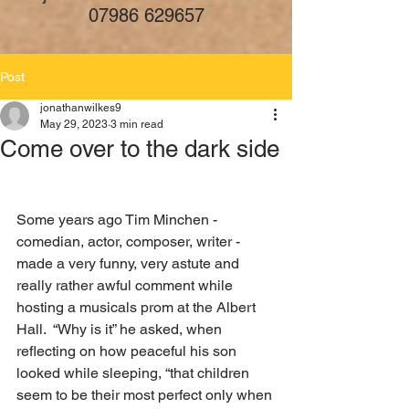
07986 629657
Post
jonathanwilkes9
May 29, 2023
3 min read
Come over to the dark side
Some years ago Tim Minchen - 
comedian, actor, composer, writer - 
made a very funny, very astute and 
really rather awful comment while 
hosting a musicals prom at the Albert 
Hall.  “Why is it” he asked, when 
reflecting on how peaceful his son 
looked while sleeping, “that children 
seem to be their most perfect only when 