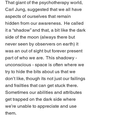
That giant of the psychotherapy world, 
Carl Jung, suggested that we all have 
aspects of ourselves that remain 
hidden from our awareness.  He called 
it a “shadow” and that, a bit like the dark 
side of the moon (always there but 
never seen by observers on earth) it 
was an out of sight but forever present 
part of who we are.  This shadowy - 
unconscious - space is often where we 
try to hide the bits about us that we 
don’t like, though its not just our failings 
and frailties that can get stuck there.  
Sometimes our abilities and attributes 
get trapped on the dark side where 
we’re unable to appreciate and use 
them.